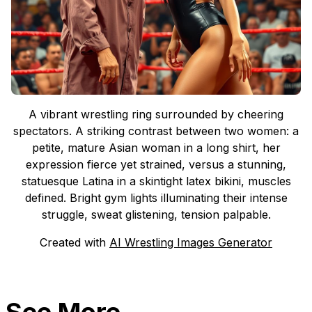
A vibrant wrestling ring surrounded by cheering
spectators. A striking contrast between two women: a
petite, mature Asian woman in a long shirt, her
expression fierce yet strained, versus a stunning,
statuesque Latina in a skintight latex bikini, muscles
defined. Bright gym lights illuminating their intense
struggle, sweat glistening, tension palpable.
Created with
AI Wrestling Images Generator