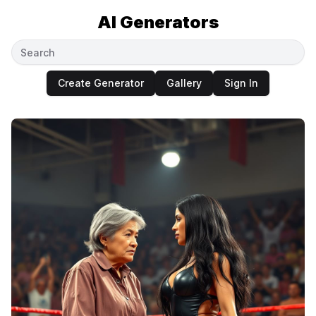
AI Generators
Create Generator
Gallery
Sign In