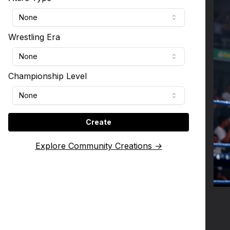
None
Wrestling Era
None
Championship Level
None
Create
Explore Community Creations →