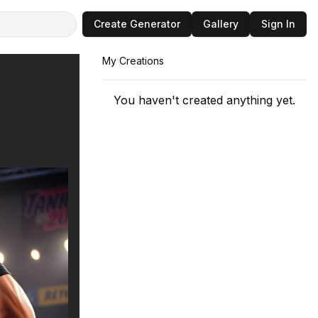
Create Generator
Gallery
Sign In
My Creations
You haven't created anything yet.