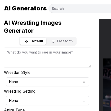
AI Generators
AI Wrestling Images
Generator
Default
Freeform
Wrestler Style
None
Wrestling Setting
None
Attire Type