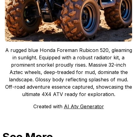
A rugged blue Honda Foreman Rubicon 520, gleaming
in sunlight. Equipped with a robust radiator kit, a
prominent snorkel proudly rises. Massive 32-inch
Aztec wheels, deep-treaded for mud, dominate the
landscape. Glossy body reflecting splashes of mud.
Off-road adventure essence captured, showcasing the
ultimate 4X4 ATV ready for exploration.
Created with
AI Atv Generator