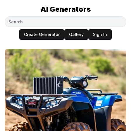
AI Generators
Create Generator
Gallery
Sign In