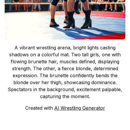
A vibrant wrestling arena, bright lights casting
shadows on a colorful mat. Two tall girls, one with
flowing brunette hair, muscles defined, displaying
strength. The other, a fierce blonde, determined
expression. The brunette confidently bends the
blonde over her thigh, showcasing dominance.
Spectators in the background, excitement palpable,
capturing the moment.
Created with
AI Wrestling Generator