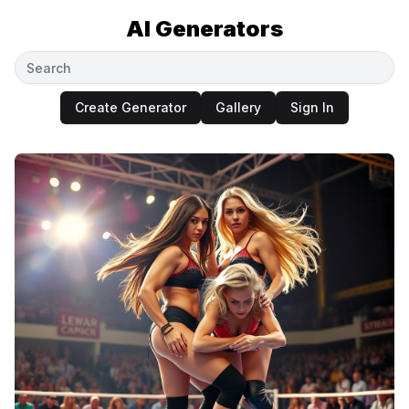
AI Generators
Create Generator
Gallery
Sign In